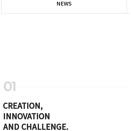
NEWS
CREATION,
INNOVATION
AND CHALLENGE.