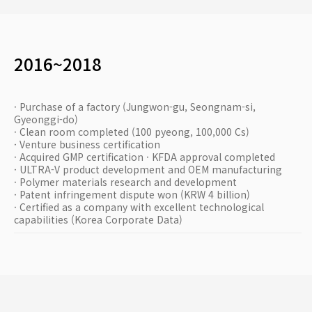
2016~2018
· Purchase of a factory (Jungwon-gu, Seongnam-si,
Gyeonggi-do)
· Clean room completed (100 pyeong, 100,000 Cs)
· Venture business certification
· Acquired GMP certification · KFDA approval completed
· ULTRA-V product development and OEM manufacturing
· Polymer materials research and development
· Patent infringement dispute won (KRW 4 billion)
· Certified as a company with excellent technological
capabilities (Korea Corporate Data)