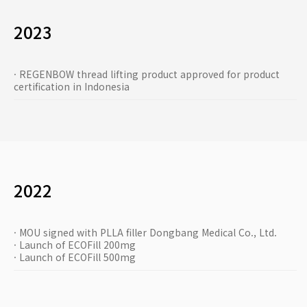
2023
· REGENBOW thread lifting product approved for product
certification in Indonesia
2022
· MOU signed with PLLA filler Dongbang Medical Co., Ltd.
· Launch of ECOFill 200mg
· Launch of ECOFill 500mg