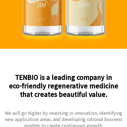
TENBIO is a leading company in
eco-friendly regenerative medicine
that creates beautiful value.
We will go higher by investing in innovation, identifying
new application areas, and developing rational business
models to create continuous growth.