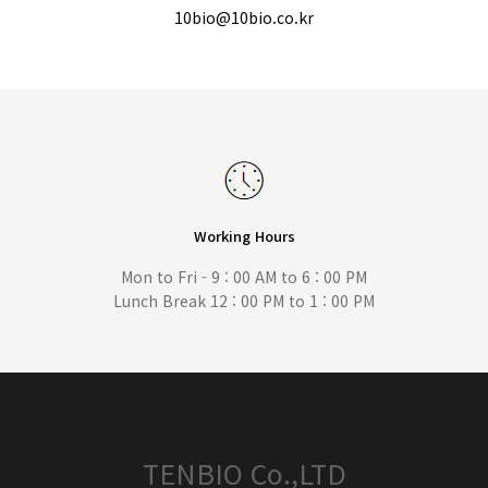
10bio@10bio.co.kr
Working Hours
Mon to Fri - 9 : 00 AM to 6 : 00 PM
Lunch Break 12 : 00 PM to 1 : 00 PM
TENBIO Co.,LTD