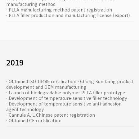
manufacturing method
· PLLA manufacturing method patent registration
· PLLA filler production and manufacturing license (export)
2019
· Obtained ISO 13485 certification · Chong Kun Dang product
development and OEM manufacturing
· Launch of biodegradable polymer PLLA filler prototype
· Development of temperature-sensitive filler technology
· Development of temperature-sensitive anti-adhesion
agent technology
· Cannula A, L Chinese patent registration
· Obtained CE certification