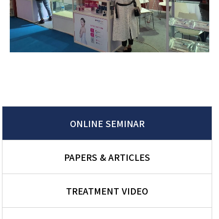
ONLINE SEMINAR
PAPERS & ARTICLES
TREATMENT VIDEO