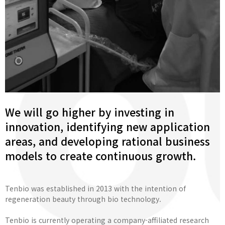
We will go higher by investing in
innovation, identifying new application
areas, and developing rational business
models to create continuous growth.
Tenbio was established in 2013 with the intention of
regeneration beauty through bio technology.
Tenbio is currently operating a company-affiliated research