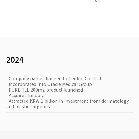
2024
· Company name changed to Tenbio Co., Ltd.
· Incorporated into Oracle Medical Group
· PUREFILL 200mg product launched
· Acquired Innobiz
· Attracted KRW 1 billion in investment from dermatology
and plastic surgeons