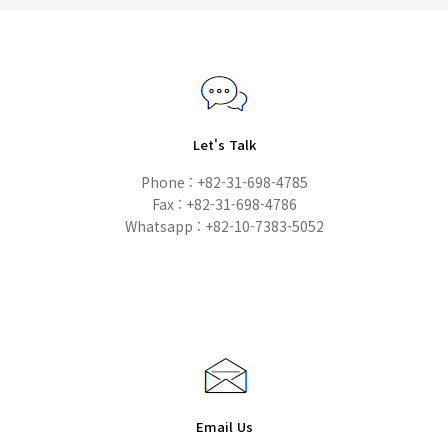
Let's Talk
Phone : +82-31-698-4785
Fax : +82-31-698-4786
Whatsapp : +82-10-7383-5052
Email Us