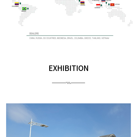
EXHIBITION