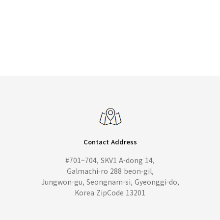
Contact Address
#701~704, SKV1 A-dong 14,
Galmachi-ro 288 beon-gil,
Jungwon-gu, Seongnam-si, Gyeonggi-do,
Korea ZipCode 13201