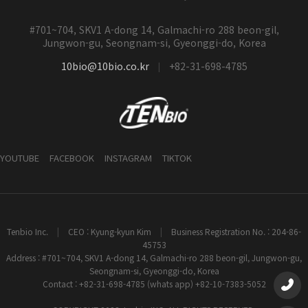
#701~704, SKV1 A-dong 14, Galmachi-ro 288 beon-gil,
Jungwon-gu, Seongnam-si, Gyeonggi-do, Korea
10bio@10bio.co.kr
+82-31-698-4785
|
YOUTUBE
FACEBOOK
INSTAGRAM
TIKTOK
Tenbio Inc.
|
CEO : Kyung-kyun Kim
|
Business Registration No. : 204-86-
45753
Address : #701~704, SKV1 A-dong 14, Galmachi-ro 288 beon-gil, Jungwon-gu,
Seongnam-si, Gyeonggi-do, Korea
Contact : +82-31-698-4785 (whats app) +82-10-7383-5052