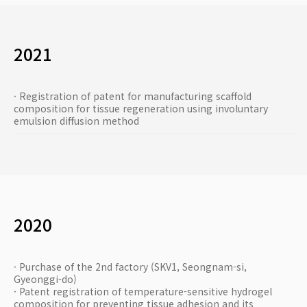
2021
· Registration of patent for manufacturing scaffold
composition for tissue regeneration using involuntary
emulsion diffusion method
2020
· Purchase of the 2nd factory (SKV1, Seongnam-si,
Gyeonggi-do)
· Patent registration of temperature-sensitive hydrogel
composition for preventing tissue adhesion and its