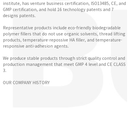
institute, has venture business certification, ISO13485, CE, and
GMP certification, and hold 16 technology patents and 7
designs patents.
Representative products include eco-friendly biodegradable
polymer fillers that do not use organic solvents, thread lifting
products, temperature-repossive HA filler, and temperature-
responsive anti-adhesion agents.
We produce stable products through strict quality control and
production management that meet GMP 4 level and CE CLASS
3.
OUR COMPANY HISTORY