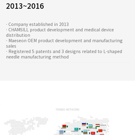
2013~2016
· Company established in 2013
· CHAMSILL product development and medical device
distribution
· Maeseon OEM product development and manufacturing
sales
· Registered 5 patents and 3 designs related to L-shaped
needle manufacturing method