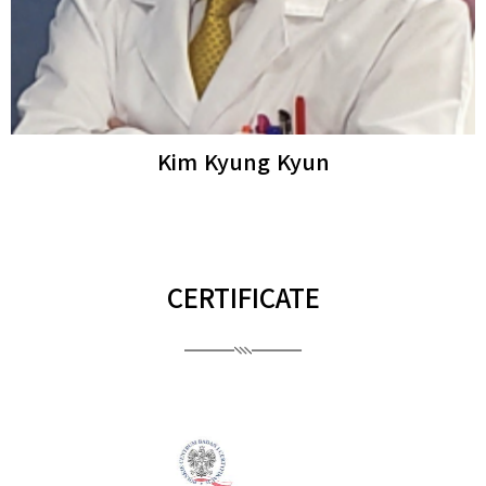
Ro Young Woo
Dermatologista
CERTIFICATE