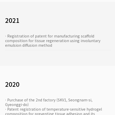
2021
· Registration of patent for manufacturing scaffold
composition for tissue regeneration using involuntary
emulsion diffusion method
2020
· Purchase of the 2nd factory (SKV1, Seongnam-si,
Gyeonggi-do)
· Patent registration of temperature-sensitive hydrogel
composition for preventing tissue adhesion and its