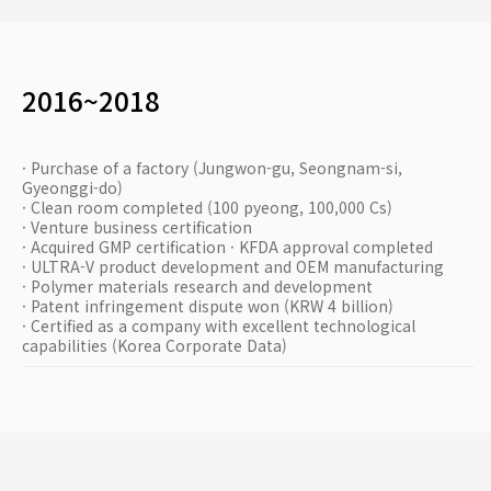
2016~2018
· Purchase of a factory (Jungwon-gu, Seongnam-si,
Gyeonggi-do)
· Clean room completed (100 pyeong, 100,000 Cs)
· Venture business certification
· Acquired GMP certification · KFDA approval completed
· ULTRA-V product development and OEM manufacturing
· Polymer materials research and development
· Patent infringement dispute won (KRW 4 billion)
· Certified as a company with excellent technological
capabilities (Korea Corporate Data)