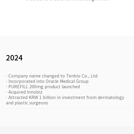
2024
· Company name changed to Tenbio Co., Ltd.
· Incorporated into Oracle Medical Group
· PUREFILL 200mg product launched
· Acquired Innobiz
· Attracted KRW 1 billion in investment from dermatology
and plastic surgeons