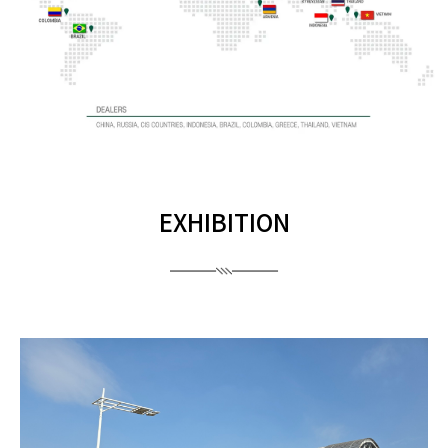
EXHIBITION