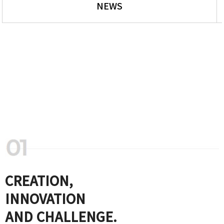
NEWS
CREATION,
INNOVATION
AND CHALLENGE.