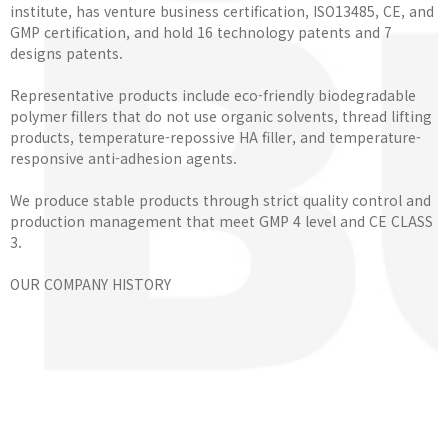
institute, has venture business certification, ISO13485, CE, and
GMP certification, and hold 16 technology patents and 7
designs patents.
Representative products include eco-friendly biodegradable
polymer fillers that do not use organic solvents, thread lifting
products, temperature-repossive HA filler, and temperature-
responsive anti-adhesion agents.
We produce stable products through strict quality control and
production management that meet GMP 4 level and CE CLASS
3.
OUR COMPANY HISTORY