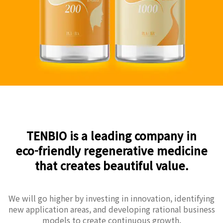
TENBIO is a leading company in
eco-friendly regenerative medicine
that creates beautiful value.
We will go higher by investing in innovation, identifying
new application areas, and developing rational business
models to create continuous growth.