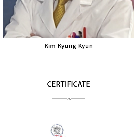
Ro Young Woo
Dermatologista
CERTIFICATE