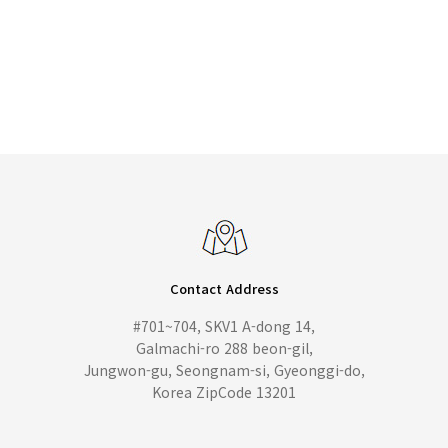
Contact Address
#701~704, SKV1 A-dong 14,
Galmachi-ro 288 beon-gil,
Jungwon-gu, Seongnam-si, Gyeonggi-do,
Korea ZipCode 13201