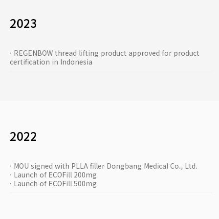
2023
· REGENBOW thread lifting product approved for product
certification in Indonesia
2022
· MOU signed with PLLA filler Dongbang Medical Co., Ltd.
· Launch of ECOFill 200mg
· Launch of ECOFill 500mg