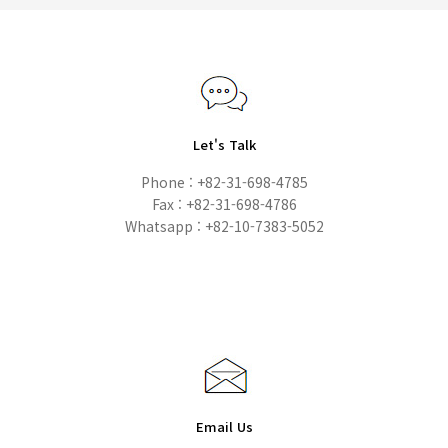
Let's Talk
Phone : +82-31-698-4785
Fax : +82-31-698-4786
Whatsapp : +82-10-7383-5052
Email Us