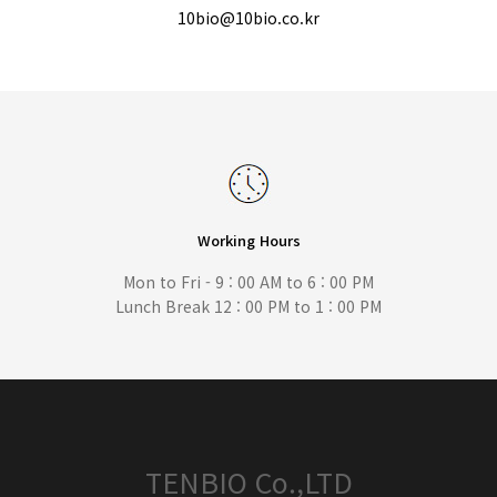
10bio@10bio.co.kr
Working Hours
Mon to Fri - 9 : 00 AM to 6 : 00 PM
Lunch Break 12 : 00 PM to 1 : 00 PM
TENBIO Co.,LTD