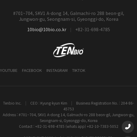
#701~704, SKV1 A-dong 14, Galmachi-ro 288 beon-gil,
Jungwon-gu, Seongnam-si, Gyeonggi-do, Korea
10bio@10bio.co.kr
+82-31-698-4785
|
YOUTUBE
FACEBOOK
INSTAGRAM
TIKTOK
Tenbio Inc.
|
CEO : Kyung-kyun Kim
|
Business Registration No. : 204-86-
45753
Address : #701~704, SKV1 A-dong 14, Galmachi-ro 288 beon-gil, Jungwon-gu,
Seongnam-si, Gyeonggi-do, Korea
Contact : +82-31-698-4785 (whats app) +82-10-7383-5052