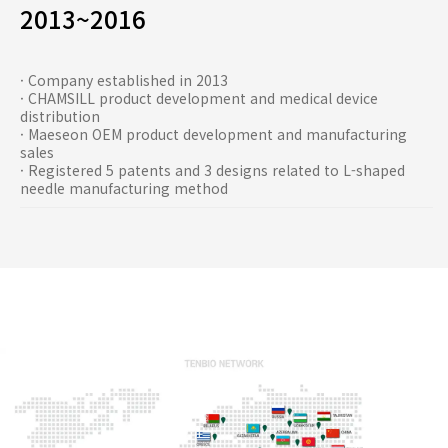
2013~2016
· Company established in 2013
· CHAMSILL product development and medical device
distribution
· Maeseon OEM product development and manufacturing
sales
· Registered 5 patents and 3 designs related to L-shaped
needle manufacturing method