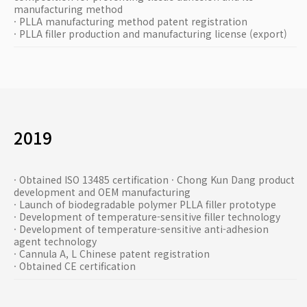
manufacturing method
· PLLA manufacturing method patent registration
· PLLA filler production and manufacturing license (export)
2019
· Obtained ISO 13485 certification · Chong Kun Dang product
development and OEM manufacturing
· Launch of biodegradable polymer PLLA filler prototype
· Development of temperature-sensitive filler technology
· Development of temperature-sensitive anti-adhesion
agent technology
· Cannula A, L Chinese patent registration
· Obtained CE certification