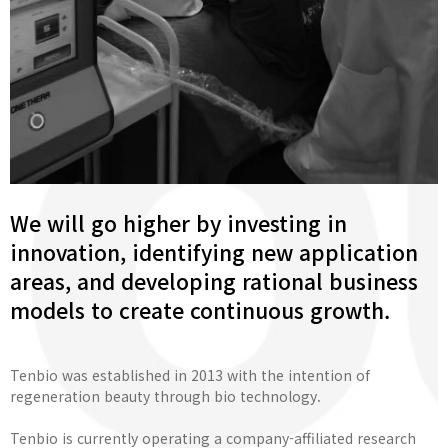
We will go higher by investing in
innovation, identifying new application
areas, and developing rational business
models to create continuous growth.
Tenbio was established in 2013 with the intention of
regeneration beauty through bio technology.
Tenbio is currently operating a company-affiliated research