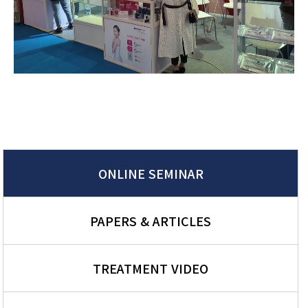
ONLINE SEMINAR
PAPERS & ARTICLES
TREATMENT VIDEO