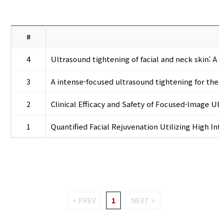
#
4
Ultrasound tightening of facial and neck skin: 
3
A intense-focused ultrasound tightening for the
2
Clinical Efficacy and Safety of Focused-Image U
1
Quantified Facial Rejuvenation Utilizing High 
< PREV
1
NEXT >