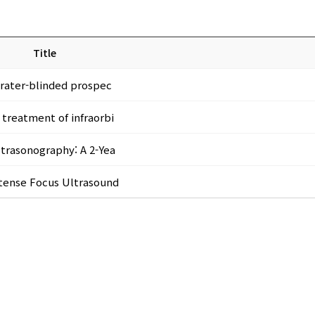
Title
A rater-blinded prospec
 treatment of infraorbi
ltrasonography: A 2-Yea
Intense Focus Ultrasound