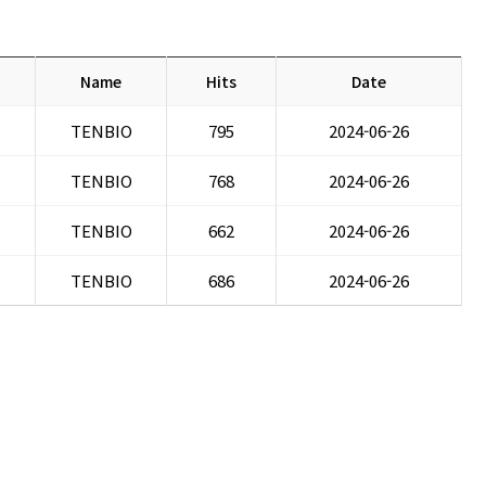
Name
Hits
Date
TENBIO
795
2024-06-26
TENBIO
768
2024-06-26
TENBIO
662
2024-06-26
TENBIO
686
2024-06-26