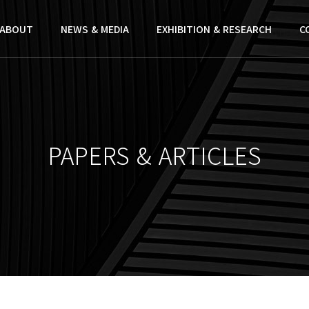
ABOUT
NEWS & MEDIA
EXHIBITION & RESEARCH
C
PAPERS & ARTICLES