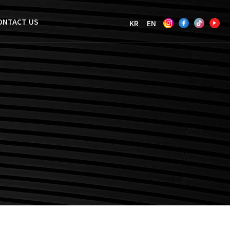
ONTACT US
KR
EN